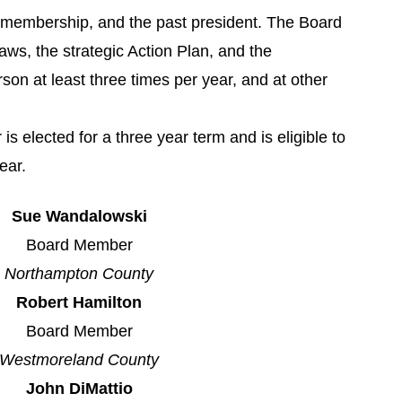
e membership, and the past president. The Board
laws, the strategic Action Plan, and the
on at least three times per year, and at other
elected for a three year term and is eligible to
ear.
Sue Wandalowski
Board Member
Northampton County
Robert Hamilton
Board Member
Westmoreland County
John DiMattio