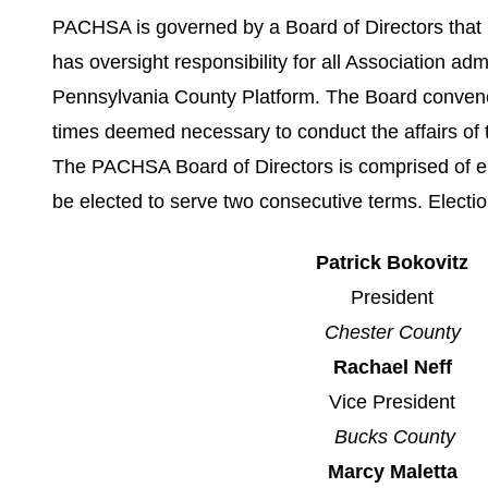
PACHSA is governed by a Board of Directors that i
has oversight responsibility for all Association adm
Pennsylvania County Platform. The Board convenes 
times deemed necessary to conduct the affairs of 
The PACHSA Board of Directors is comprised of eig
be elected to serve two consecutive terms. Elect
Patrick Bokovitz
President
Chester County
Rachael Neff
Vice President
Bucks County
Marcy Maletta