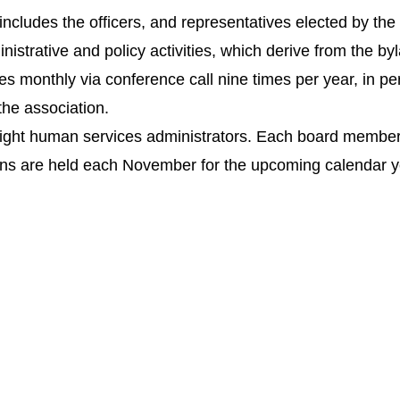
ncludes the officers, and representatives elected by th
inistrative and policy activities, which derive from the by
monthly via conference call nine times per year, in pers
the association.
ht human services administrators. Each board member is 
ions are held each November for the upcoming calendar y