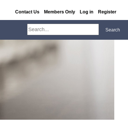
Contact Us
Members Only
Log in
Register
Search
Search