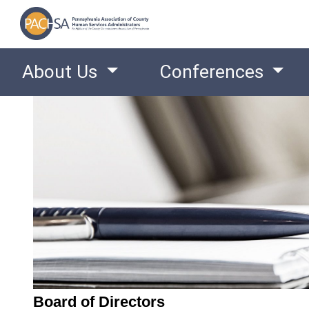
About Us
Conferences
Board of Directors