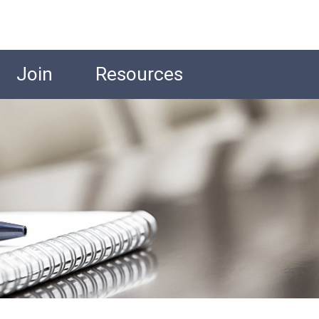
Join
Resources