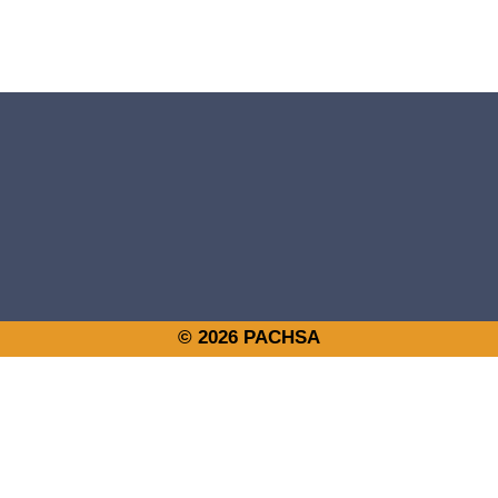
© 2026 PACHSA