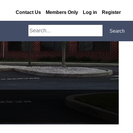
Contact Us
Members Only
Log in
Register
Search
Search