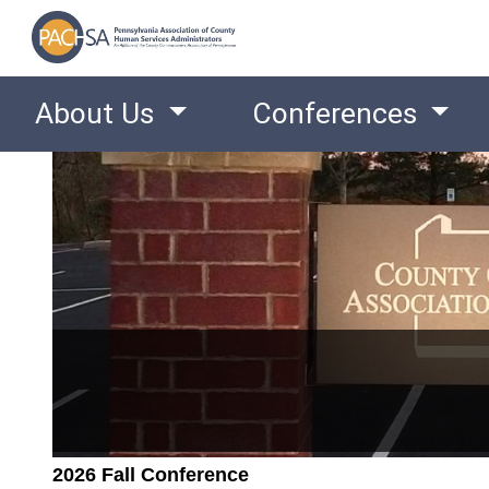
About Us
Conferences
2026 Fall Conference