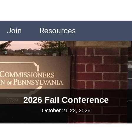
Join
Resources
2026 Fall Conference
October 21-22, 2026