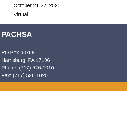
October 21-22, 2026
Virtual
PACHSA
PO Box 60769
Harrisburg, PA 17106
Phone: (717) 526-1010
Fax: (717) 526-1020