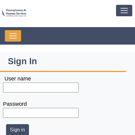
Sign In
User name
Password