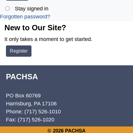
Stay signed in
Forgotten password?
New to Our Site?
It only takes a moment to get started.
Register
PACHSA
PO Box 60769
Harrisburg, PA 17106
Phone: (717) 526-1010
Fax: (717) 526-1020
© 2026 PACHSA